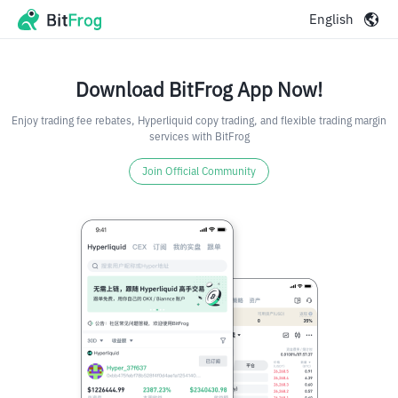
English
Download BitFrog App Now!
Enjoy trading fee rebates, Hyperliquid copy trading, and flexible trading margin
services with BitFrog
Join Official Community