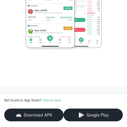
Not found in App Store?
Click to view
Download APK
Google Play